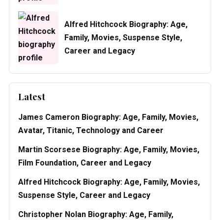
Alfred Hitchcock Biography: Age,
Family, Movies, Suspense Style,
Career and Legacy
Latest
James Cameron Biography: Age, Family, Movies,
Avatar, Titanic, Technology and Career
Martin Scorsese Biography: Age, Family, Movies,
Film Foundation, Career and Legacy
Alfred Hitchcock Biography: Age, Family, Movies,
Suspense Style, Career and Legacy
Christopher Nolan Biography: Age, Family,