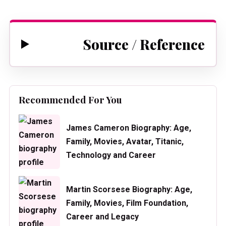
Source / Reference
Recommended For You
James Cameron Biography: Age,
Family, Movies, Avatar, Titanic,
Technology and Career
Martin Scorsese Biography: Age,
Family, Movies, Film Foundation,
Career and Legacy