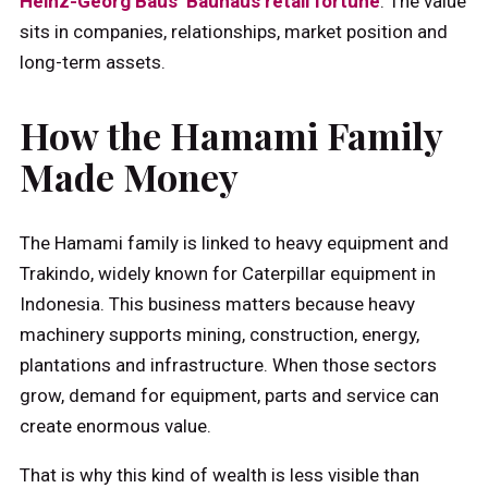
Heinz-Georg Baus’ Bauhaus retail fortune
. The value
sits in companies, relationships, market position and
long-term assets.
How the Hamami Family
Made Money
The Hamami family is linked to heavy equipment and
Trakindo, widely known for Caterpillar equipment in
Indonesia. This business matters because heavy
machinery supports mining, construction, energy,
plantations and infrastructure. When those sectors
grow, demand for equipment, parts and service can
create enormous value.
That is why this kind of wealth is less visible than