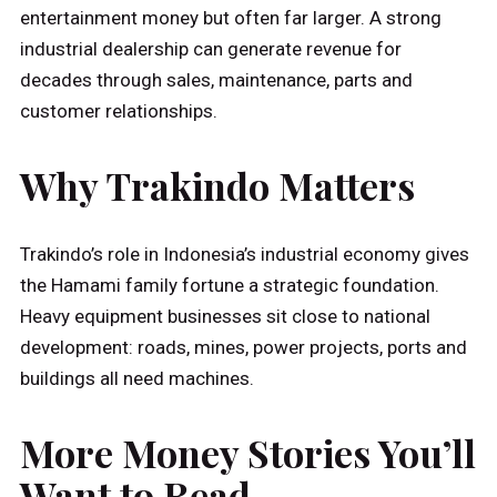
entertainment money but often far larger. A strong
industrial dealership can generate revenue for
decades through sales, maintenance, parts and
customer relationships.
Why Trakindo Matters
Trakindo’s role in Indonesia’s industrial economy gives
the Hamami family fortune a strategic foundation.
Heavy equipment businesses sit close to national
development: roads, mines, power projects, ports and
buildings all need machines.
More Money Stories You’ll
Want to Read