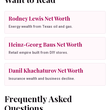
Rodney Lewis Net Worth
Energy wealth from Texas oil and gas.
Heinz-Georg Baus Net Worth
Retail empire built from DIY stores.
Danil Khachaturov Net Worth
Insurance wealth and business decline.
Frequently Asked
Questions