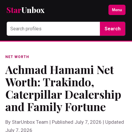
Star
Unbox
Menu
Search
NET WORTH
Achmad Hamami Net
Worth: Trakindo,
Caterpillar Dealership
and Family Fortune
By StarUnbox Team | Published July 7, 2026 | Updated
July 7, 2026