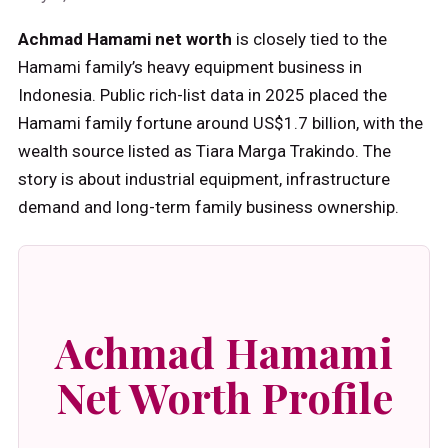
Achmad Hamami net worth
is closely tied to the
Hamami family’s heavy equipment business in
Indonesia. Public rich-list data in 2025 placed the
Hamami family fortune around US$1.7 billion, with the
wealth source listed as Tiara Marga Trakindo. The
story is about industrial equipment, infrastructure
demand and long-term family business ownership.
Achmad Hamami
Net Worth Profile