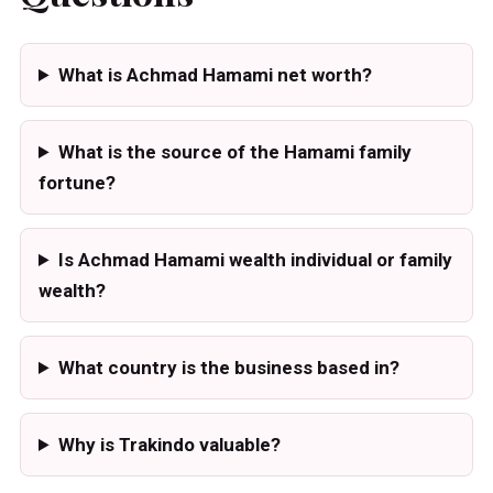
What is Achmad Hamami net worth?
What is the source of the Hamami family
fortune?
Is Achmad Hamami wealth individual or family
wealth?
What country is the business based in?
Why is Trakindo valuable?