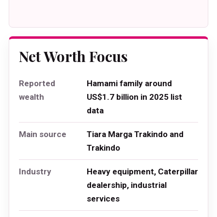
Net Worth Focus
Reported
Hamami family around
wealth
US$1.7 billion in 2025 list
data
Main source
Tiara Marga Trakindo and
Trakindo
Industry
Heavy equipment, Caterpillar
dealership, industrial
services