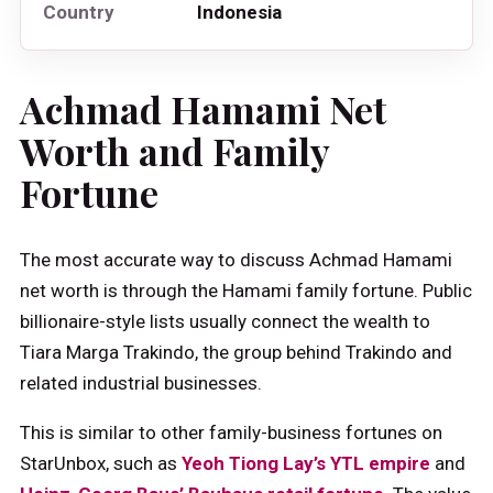
Country
Indonesia
Achmad Hamami Net
Worth and Family
Fortune
The most accurate way to discuss Achmad Hamami
net worth is through the Hamami family fortune. Public
billionaire-style lists usually connect the wealth to
Tiara Marga Trakindo, the group behind Trakindo and
related industrial businesses.
This is similar to other family-business fortunes on
StarUnbox, such as
Yeoh Tiong Lay’s YTL empire
and