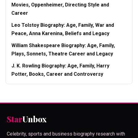
Movies, Oppenheimer, Directing Style and
Career
Leo Tolstoy Biography: Age, Family, War and
Peace, Anna Karenina, Beliefs and Legacy
William Shakespeare Biography: Age, Family,
Plays, Sonnets, Theatre Career and Legacy
J. K. Rowling Biography: Age, Family, Harry
Potter, Books, Career and Controversy
Star
Unbox
Celebrity, sports and business biography research with