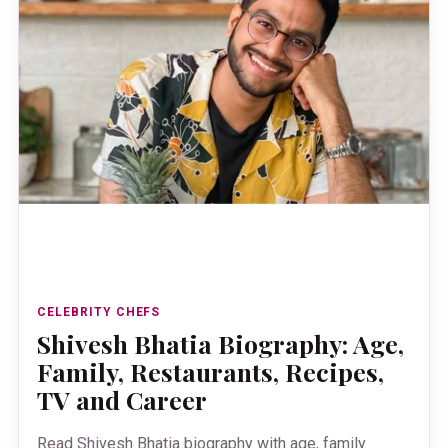
CELEBRITY CHEFS
Shivesh Bhatia Biography: Age,
Family, Restaurants, Recipes,
TV and Career
Read Shivesh Bhatia biography with age, family