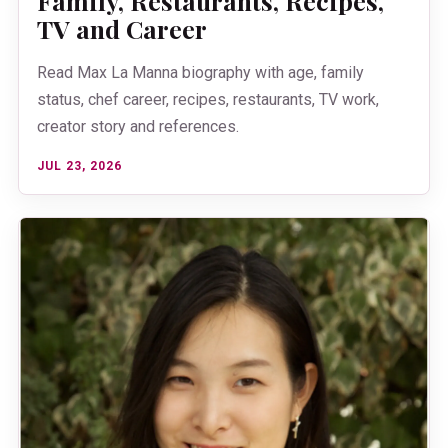
Family, Restaurants, Recipes,
TV and Career
Read Max La Manna biography with age, family
status, chef career, recipes, restaurants, TV work,
creator story and references.
JUL 23, 2026