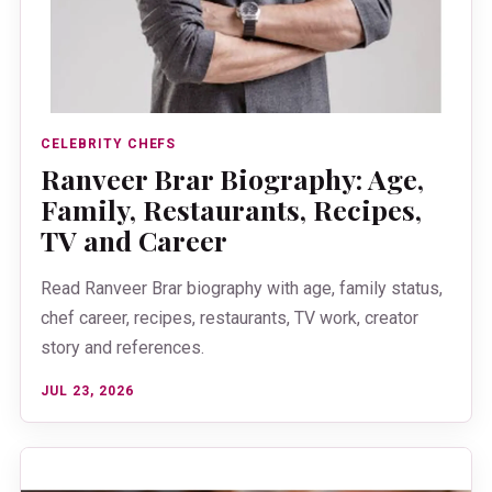
CELEBRITY CHEFS
Ranveer Brar Biography: Age,
Family, Restaurants, Recipes,
TV and Career
Read Ranveer Brar biography with age, family status,
chef career, recipes, restaurants, TV work, creator
story and references.
JUL 23, 2026