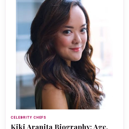
CELEBRITY CHEFS
Kiki Aranita Biography: Age,