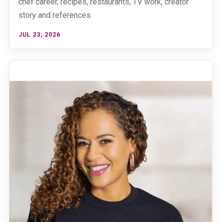
chef career, recipes, restaurants, TV work, creator
story and references.
JUL 23, 2026