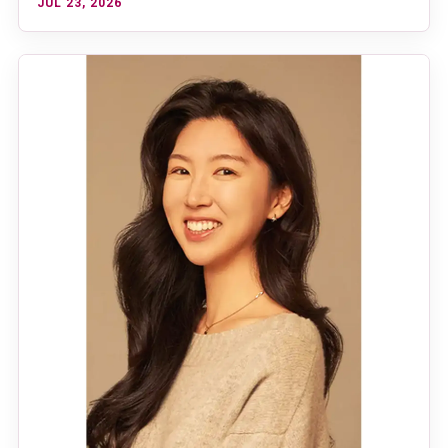
JUL 23, 2026