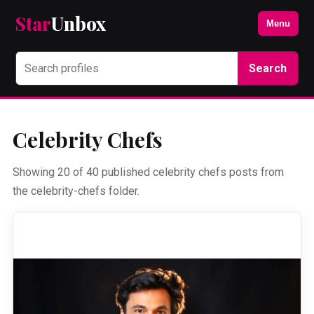
Star
Unbox
Menu
Search
Celebrity Chefs
Showing 20 of 40 published celebrity chefs posts from
the celebrity-chefs folder.