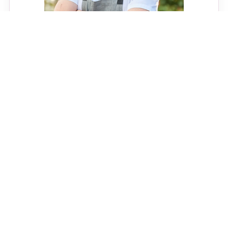
CELEBRITY CHEFS
Joe Sasto Biography: Age,
Mustache, Top Chef,
Restaurants and Culinary
Career
Read Joe Sasto biography with age, nationality,
family, partner status, chef career, restaurants, shows,
awards and food creator story.