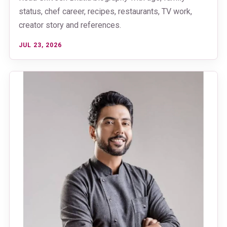
status, chef career, recipes, restaurants, TV work,
creator story and references.
JUL 23, 2026