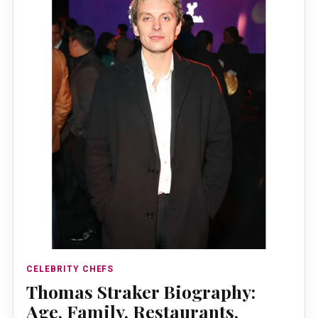
CELEBRITY CHEFS
Thomas Straker Biography:
Age, Family, Restaurants,