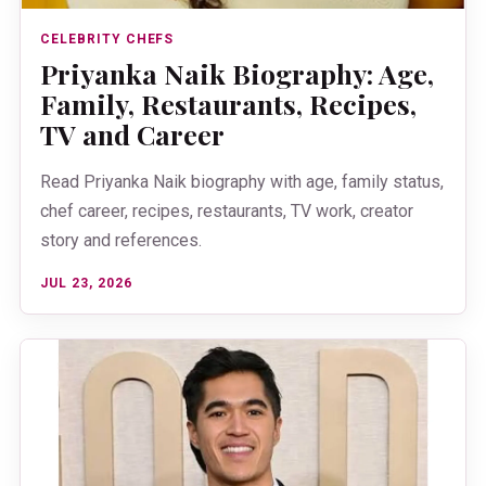
CELEBRITY CHEFS
Priyanka Naik Biography: Age,
Family, Restaurants, Recipes,
TV and Career
Read Priyanka Naik biography with age, family status,
chef career, recipes, restaurants, TV work, creator
story and references.
JUL 23, 2026