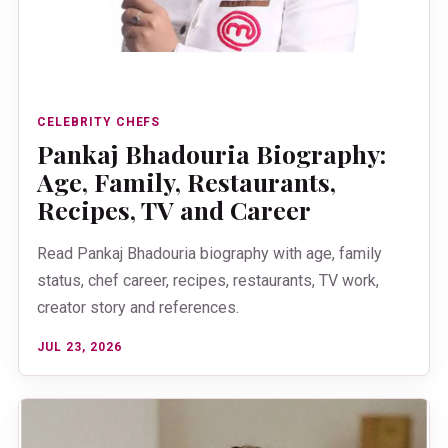
CELEBRITY CHEFS
Pankaj Bhadouria Biography:
Age, Family, Restaurants,
Recipes, TV and Career
Read Pankaj Bhadouria biography with age, family
status, chef career, recipes, restaurants, TV work,
creator story and references.
JUL 23, 2026