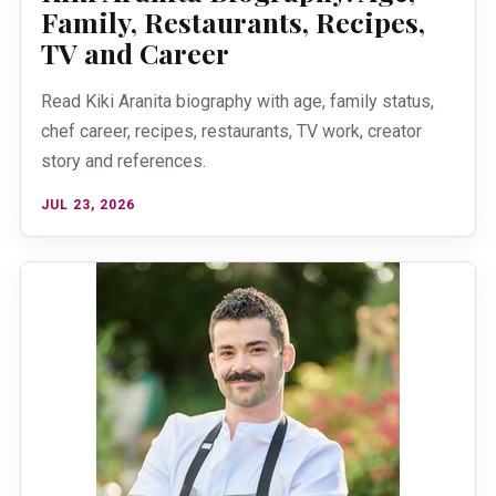
Family, Restaurants, Recipes,
TV and Career
Read Kiki Aranita biography with age, family status,
chef career, recipes, restaurants, TV work, creator
story and references.
JUL 23, 2026