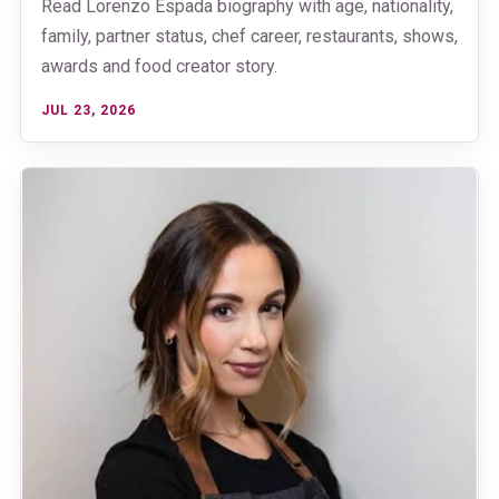
Read Lorenzo Espada biography with age, nationality,
family, partner status, chef career, restaurants, shows,
awards and food creator story.
JUL 23, 2026