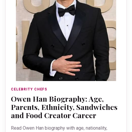
CELEBRITY CHEFS
Owen Han Biography: Age,
Parents, Ethnicity, Sandwiches
and Food Creator Career
Read Owen Han biography with age, nationality,