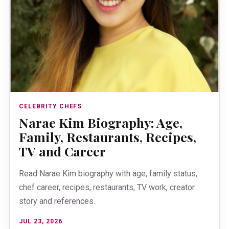
CELEBRITY CHEFS
Narae Kim Biography: Age,
Family, Restaurants, Recipes,
TV and Career
Read Narae Kim biography with age, family status,
chef career, recipes, restaurants, TV work, creator
story and references.
JUL 23, 2026