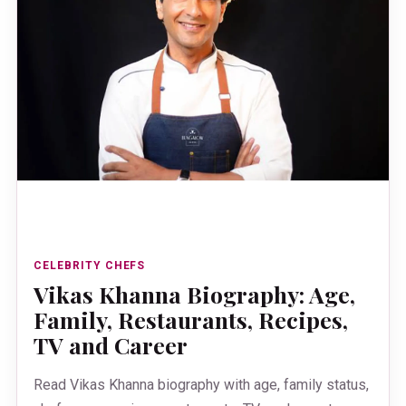
CELEBRITY CHEFS
Vikas Khanna Biography: Age,
Family, Restaurants, Recipes,
TV and Career
Read Vikas Khanna biography with age, family status,