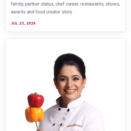
family, partner status, chef career, restaurants, shows,
awards and food creator story.
JUL 23, 2026