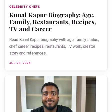
CELEBRITY CHEFS
Kunal Kapur Biography: Age,
Family, Restaurants, Recipes,
TV and Career
Read Kunal Kapur biography with age, family status,
chef career, recipes, restaurants, TV work, creator
story and references.
JUL 23, 2026