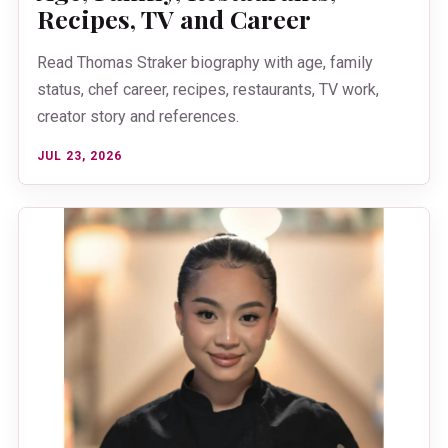
Recipes, TV and Career
Read Thomas Straker biography with age, family
status, chef career, recipes, restaurants, TV work,
creator story and references.
JUL 23, 2026