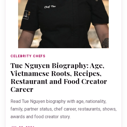
CELEBRITY CHEFS
Tue Nguyen Biography: Age,
Vietnamese Roots, Recipes,
Restaurant and Food Creator
Career
Read Tue Nguyen biography with age, nationality,
family, partner status, chef career, restaurants, shows,
awards and food creator story.