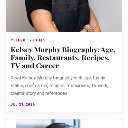
CELEBRITY CHEFS
Kelsey Murphy Biography: Age,
Family, Restaurants, Recipes,
TV and Career
Read Kelsey Murphy biography with age, family
status, chef career, recipes, restaurants, TV work,
creator story and references.
JUL 23, 2026