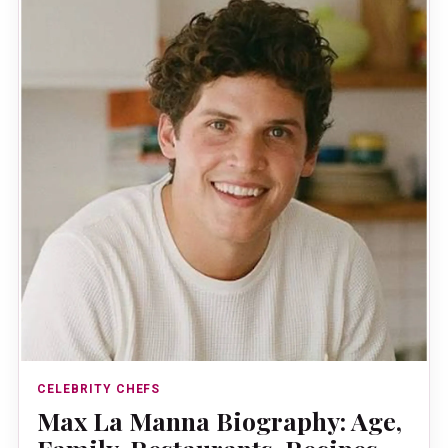
CELEBRITY CHEFS
Max La Manna Biography: Age,