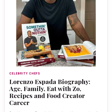
CELEBRITY CHEFS
Lorenzo Espada Biography:
Age, Family, Eat with Zo,
Recipes and Food Creator
Career