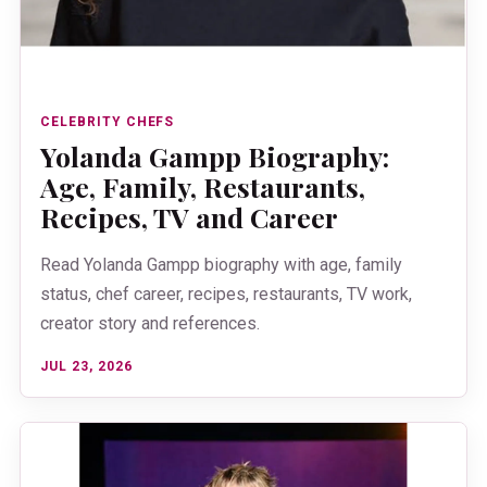
CELEBRITY CHEFS
Yolanda Gampp Biography:
Age, Family, Restaurants,
Recipes, TV and Career
Read Yolanda Gampp biography with age, family
status, chef career, recipes, restaurants, TV work,
creator story and references.
JUL 23, 2026