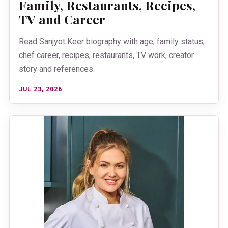
Family, Restaurants, Recipes,
TV and Career
Read Sanjyot Keer biography with age, family status,
chef career, recipes, restaurants, TV work, creator
story and references.
JUL 23, 2026