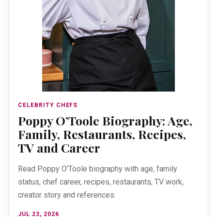
CELEBRITY CHEFS
Poppy O’Toole Biography: Age,
Family, Restaurants, Recipes,
TV and Career
Read Poppy O’Toole biography with age, family
status, chef career, recipes, restaurants, TV work,
creator story and references.
JUL 23, 2026