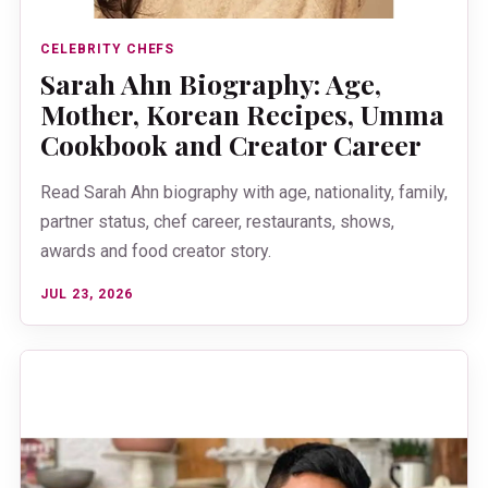
CELEBRITY CHEFS
Sarah Ahn Biography: Age,
Mother, Korean Recipes, Umma
Cookbook and Creator Career
Read Sarah Ahn biography with age, nationality, family,
partner status, chef career, restaurants, shows,
awards and food creator story.
JUL 23, 2026