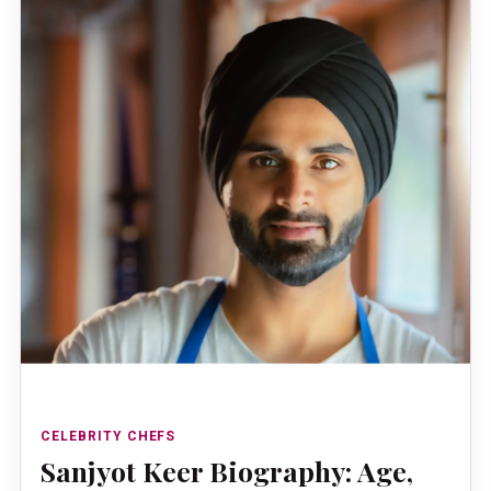
CELEBRITY CHEFS
Sanjyot Keer Biography: Age,