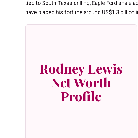
tied to South Texas drilling, Eagle Ford shale ac
have placed his fortune around US$1.3 billion i
Rodney Lewis
Net Worth
Profile