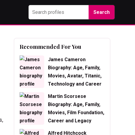
Search
Recommended For You
James Cameron
Biography: Age, Family,
Movies, Avatar, Titanic,
Technology and Career
Martin Scorsese
Biography: Age, Family,
Movies, Film Foundation,
s,
Career and Legacy
Alfred Hitchcock