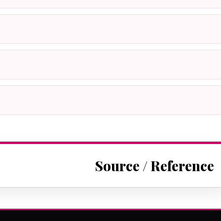
Source / Reference