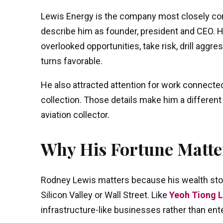
Lewis Energy is the company most closely con
describe him as founder, president and CEO. Hi
overlooked opportunities, take risk, drill agg
turns favorable.
He also attracted attention for work connected
collection. Those details make him a different ki
aviation collector.
Why His Fortune Matte
Rodney Lewis matters because his wealth stor
Silicon Valley or Wall Street. Like
Yeoh Tiong 
infrastructure-like businesses rather than en