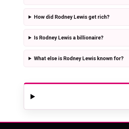
How did Rodney Lewis get rich?
Is Rodney Lewis a billionaire?
What else is Rodney Lewis known for?