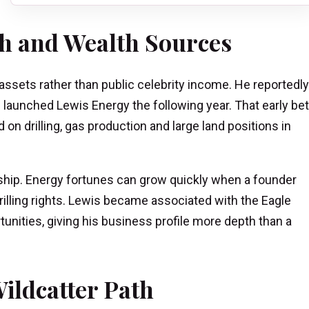
h and Wealth Sources
 assets rather than public celebrity income. He reportedly
nd launched Lewis Energy the following year. That early bet
n drilling, gas production and large land positions in
ship. Energy fortunes can grow quickly when a founder
drilling rights. Lewis became associated with the Eagle
tunities, giving his business profile more depth than a
ildcatter Path