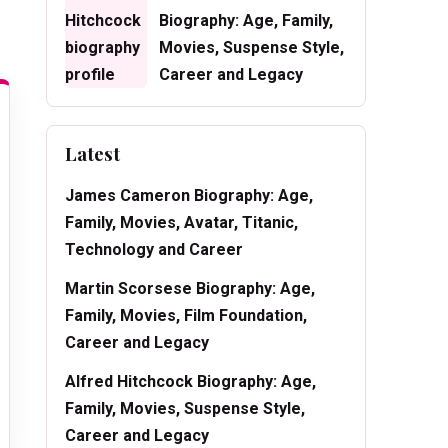
Biography: Age, Family,
Movies, Suspense Style,
Career and Legacy
Latest
James Cameron Biography: Age,
Family, Movies, Avatar, Titanic,
Technology and Career
Martin Scorsese Biography: Age,
Family, Movies, Film Foundation,
Career and Legacy
Alfred Hitchcock Biography: Age,
Family, Movies, Suspense Style,
Career and Legacy