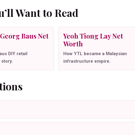
’ll Want to Read
Georg Baus Net
Yeoh Tiong Lay Net
Worth
us DIY retail
How YTL became a Malaysian
 story.
infrastructure empire.
tions