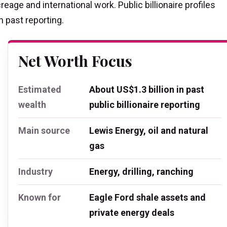
reage and international work. Public billionaire profiles
n past reporting.
Net Worth Focus
Estimated
About US$1.3 billion in past
wealth
public billionaire reporting
Main source
Lewis Energy, oil and natural
gas
Industry
Energy, drilling, ranching
Known for
Eagle Ford shale assets and
private energy deals