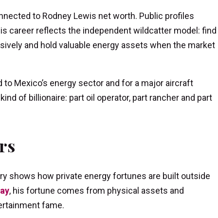
nected to Rodney Lewis net worth. Public profiles
s career reflects the independent wildcatter model: find
ressively and hold valuable energy assets when the market
 to Mexico’s energy sector and for a major aircraft
nd of billionaire: part oil operator, part rancher and part
rs
y shows how private energy fortunes are built outside
Lay
, his fortune comes from physical assets and
tertainment fame.