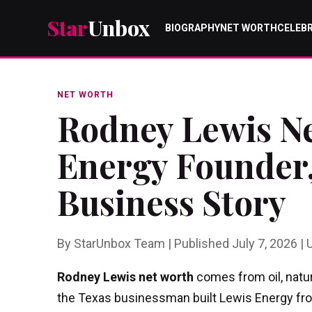
Star
Unbox
BIOGRAPHY
NET WORTH
CELEBR
NET WORTH
Rodney Lewis Ne
Energy Founder,
Business Story
By StarUnbox Team | Published July 7, 2026 | 
Rodney Lewis net worth
comes from oil, natur
the Texas businessman built Lewis Energy from