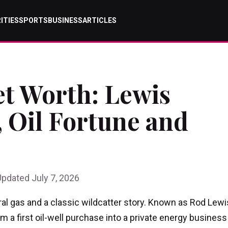
ITIES
SPORTS
BUSINESS
ARTICLES
t Worth: Lewis
 Oil Fortune and
Updated July 7, 2026
al gas and a classic wildcatter story. Known as Rod Lewi
 a first oil-well purchase into a private energy business