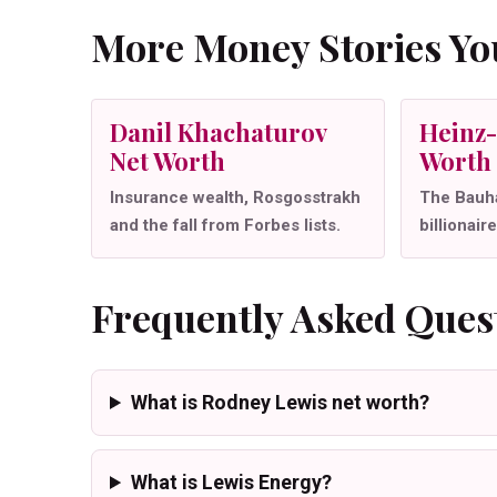
More Money Stories You
Danil Khachaturov
Heinz-
Net Worth
Worth
Insurance wealth, Rosgosstrakh
The Bauha
and the fall from Forbes lists.
billionaire
Frequently Asked Ques
What is Rodney Lewis net worth?
What is Lewis Energy?