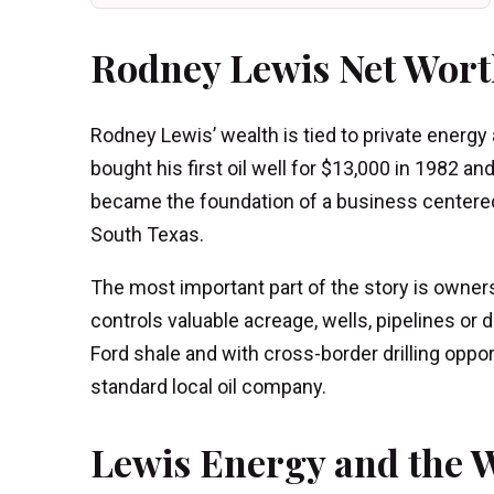
Rodney Lewis Net Wort
Rodney Lewis’ wealth is tied to private energy
bought his first oil well for $13,000 in 1982 a
became the foundation of a business centered o
South Texas.
The most important part of the story is owner
controls valuable acreage, wells, pipelines or 
Ford shale and with cross-border drilling oppor
standard local oil company.
Lewis Energy and the W