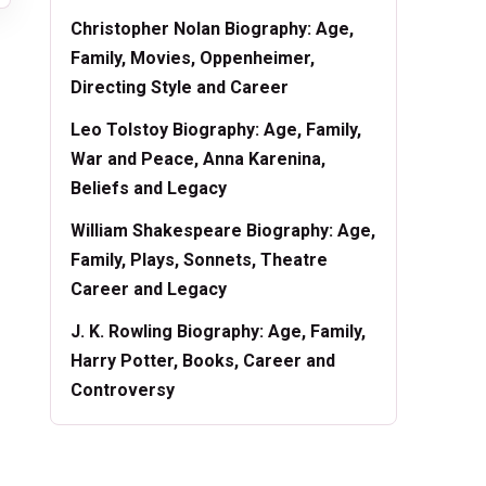
Christopher Nolan Biography: Age,
Family, Movies, Oppenheimer,
Directing Style and Career
Leo Tolstoy Biography: Age, Family,
War and Peace, Anna Karenina,
Beliefs and Legacy
William Shakespeare Biography: Age,
Family, Plays, Sonnets, Theatre
Career and Legacy
J. K. Rowling Biography: Age, Family,
Harry Potter, Books, Career and
Controversy