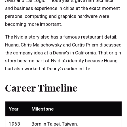
AMD and LSI Logic. Those years gave him technical
and business experience in chips at the exact moment
personal computing and graphics hardware were
becoming more important.
The Nvidia story also has a famous restaurant detail:
Huang, Chris Malachowsky and Curtis Priem discussed
the company idea at a Denny's in California. That origin
story became part of Nvidia's identity because Huang
had also worked at Denny's earlier in life.
Career Timeline
Year
Milestone
1963
Born in Taipei, Taiwan.