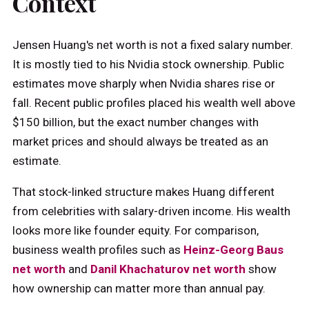
Context
Jensen Huang's net worth is not a fixed salary number.
It is mostly tied to his Nvidia stock ownership. Public
estimates move sharply when Nvidia shares rise or
fall. Recent public profiles placed his wealth well above
$150 billion, but the exact number changes with
market prices and should always be treated as an
estimate.
That stock-linked structure makes Huang different
from celebrities with salary-driven income. His wealth
looks more like founder equity. For comparison,
business wealth profiles such as
Heinz-Georg Baus
net worth
and
Danil Khachaturov net worth
show
how ownership can matter more than annual pay.