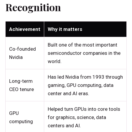
Recognition
Achievement
Why it matters
Built one of the most important
Co-founded
semiconductor companies in the
Nvidia
world.
Has led Nvidia from 1993 through
Long-term
gaming, GPU computing, data
CEO tenure
center and AI eras.
Helped turn GPUs into core tools
GPU
for graphics, science, data
computing
centers and AI.