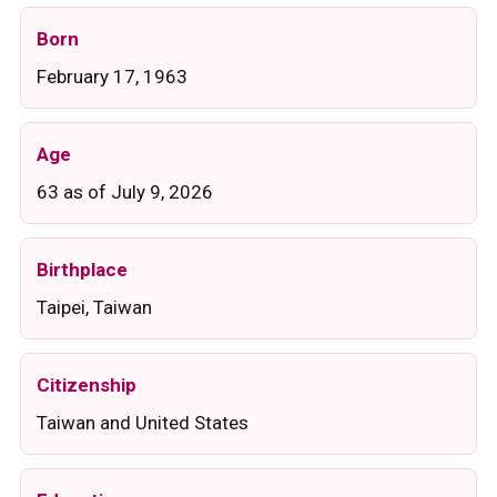
Born
February 17, 1963
Age
63 as of July 9, 2026
Birthplace
Taipei, Taiwan
Citizenship
Taiwan and United States