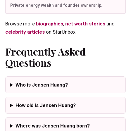
Private energy wealth and founder ownership.
Browse more
biographies
,
net worth stories
and
celebrity articles
on StarUnbox.
Frequently Asked
Questions
Who is Jensen Huang?
How old is Jensen Huang?
Where was Jensen Huang born?