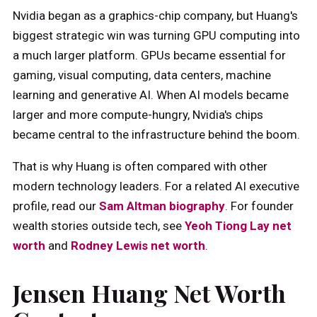
Nvidia began as a graphics-chip company, but Huang's
biggest strategic win was turning GPU computing into
a much larger platform. GPUs became essential for
gaming, visual computing, data centers, machine
learning and generative AI. When AI models became
larger and more compute-hungry, Nvidia's chips
became central to the infrastructure behind the boom.
That is why Huang is often compared with other
modern technology leaders. For a related AI executive
profile, read our
Sam Altman biography
. For founder
wealth stories outside tech, see
Yeoh Tiong Lay net
worth
and
Rodney Lewis net worth
.
Jensen Huang Net Worth