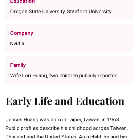
Education
Oregon State University, Stanford University
Company
Nvidia
Family
Wife Lori Huang, two children publicly reported
Early Life and Education
Jensen Huang was born in Taipei, Taiwan, in 1963.
Public profiles describe his childhood across Taiwan,
Thailand and the United States. As a child, he and his