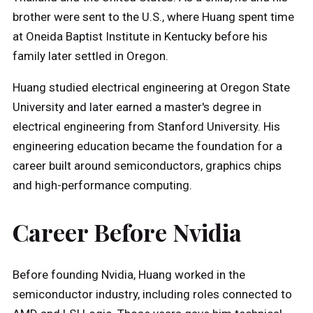
brother were sent to the U.S., where Huang spent time
at Oneida Baptist Institute in Kentucky before his
family later settled in Oregon.
Huang studied electrical engineering at Oregon State
University and later earned a master's degree in
electrical engineering from Stanford University. His
engineering education became the foundation for a
career built around semiconductors, graphics chips
and high-performance computing.
Career Before Nvidia
Before founding Nvidia, Huang worked in the
semiconductor industry, including roles connected to