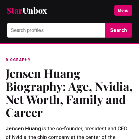
Star
Unbox
Menu
Search
BIOGRAPHY
Jensen Huang
Biography: Age, Nvidia,
Net Worth, Family and
Career
Jensen Huang
is the co-founder, president and CEO
of Nvidia, the chip company at the center of the