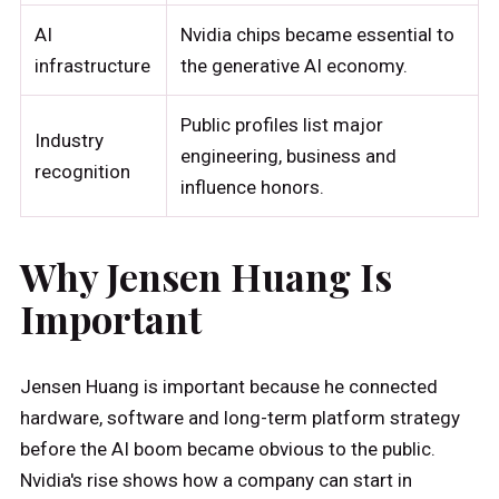
AI
Nvidia chips became essential to
infrastructure
the generative AI economy.
Public profiles list major
Industry
engineering, business and
recognition
influence honors.
Why Jensen Huang Is
Important
Jensen Huang is important because he connected
hardware, software and long-term platform strategy
before the AI boom became obvious to the public.
Nvidia's rise shows how a company can start in