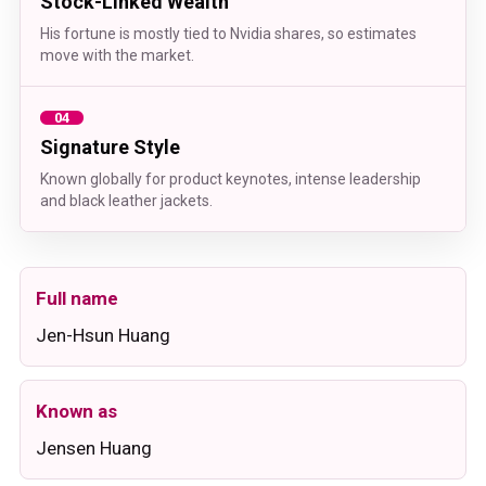
Stock-Linked Wealth
His fortune is mostly tied to Nvidia shares, so estimates
move with the market.
04
Signature Style
Known globally for product keynotes, intense leadership
and black leather jackets.
Full name
Jen-Hsun Huang
Known as
Jensen Huang