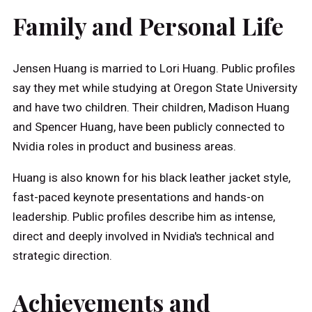
Family and Personal Life
Jensen Huang is married to Lori Huang. Public profiles
say they met while studying at Oregon State University
and have two children. Their children, Madison Huang
and Spencer Huang, have been publicly connected to
Nvidia roles in product and business areas.
Huang is also known for his black leather jacket style,
fast-paced keynote presentations and hands-on
leadership. Public profiles describe him as intense,
direct and deeply involved in Nvidia's technical and
strategic direction.
Achievements and