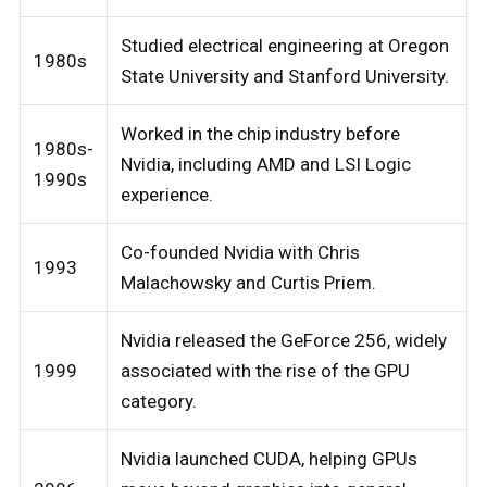
Studied electrical engineering at Oregon
1980s
State University and Stanford University.
Worked in the chip industry before
1980s-
Nvidia, including AMD and LSI Logic
1990s
experience.
Co-founded Nvidia with Chris
1993
Malachowsky and Curtis Priem.
Nvidia released the GeForce 256, widely
1999
associated with the rise of the GPU
category.
Nvidia launched CUDA, helping GPUs