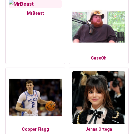
MrBeast
CaseOh
Cooper Flagg
Jenna Ortega