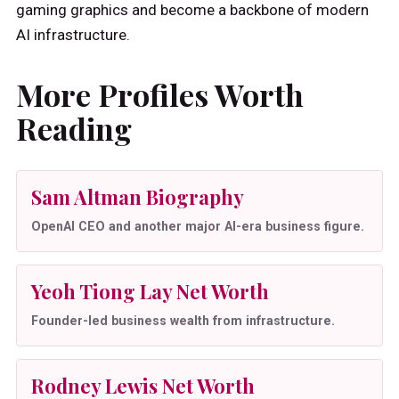
gaming graphics and become a backbone of modern
AI infrastructure.
More Profiles Worth
Reading
Sam Altman Biography
OpenAI CEO and another major AI-era business figure.
Yeoh Tiong Lay Net Worth
Founder-led business wealth from infrastructure.
Rodney Lewis Net Worth