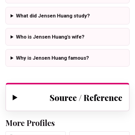
What did Jensen Huang study?
Who is Jensen Huang's wife?
Why is Jensen Huang famous?
Source / Reference
More Profiles