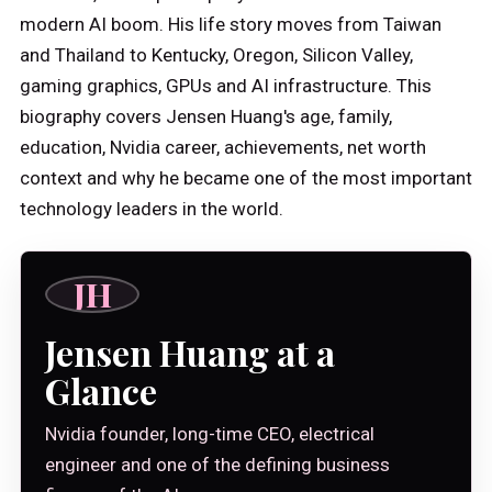
modern AI boom. His life story moves from Taiwan
and Thailand to Kentucky, Oregon, Silicon Valley,
gaming graphics, GPUs and AI infrastructure. This
biography covers Jensen Huang's age, family,
education, Nvidia career, achievements, net worth
context and why he became one of the most important
technology leaders in the world.
JH
Jensen Huang at a
Glance
Nvidia founder, long-time CEO, electrical
engineer and one of the defining business