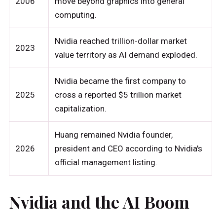
2006
move beyond graphics into general
computing.
Nvidia reached trillion-dollar market
2023
value territory as AI demand exploded.
Nvidia became the first company to
2025
cross a reported $5 trillion market
capitalization.
Huang remained Nvidia founder,
2026
president and CEO according to Nvidia's
official management listing.
Nvidia and the AI Boom