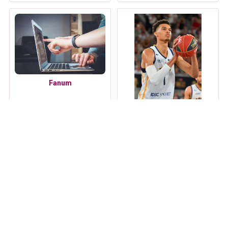
Fanum
Victor Wembanyama
Ilona Maher
Mira Murati