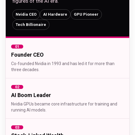
figures of the AI era.
Nvidia CEO
AI Hardware
GPU Pioneer
Tech Billionaire
01
Founder CEO
Co-founded Nvidia in 1993 and has led it for more than
three decades.
02
AI Boom Leader
Nvidia GPUs became core infrastructure for training and
running AI models.
03