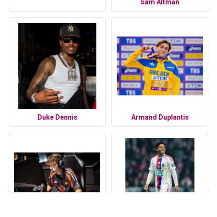
Sam Altman
Duke Dennis
Armand Duplantis