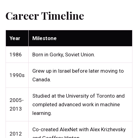
Career Timeline
Year
Milestone
1986
Born in Gorky, Soviet Union.
Grew up in Israel before later moving to
1990s
Canada.
Studied at the University of Toronto and
2005-
completed advanced work in machine
2013
learning.
Co-created AlexNet with Alex Krizhevsky
2012