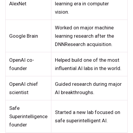
AlexNet
learning era in computer
vision.
Worked on major machine
Google Brain
learning research after the
DNNResearch acquisition.
OpenAI co-
Helped build one of the most
founder
influential AI labs in the world.
OpenAI chief
Guided research during major
scientist
AI breakthroughs.
Safe
Started a new lab focused on
Superintelligence
safe superintelligent AI.
founder