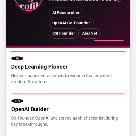
AI Researcher
OpenAI Co-Founder
SSI Founder
AlexNet
AI
Deep Learning Pioneer
Helped shape neural network research that powered
modern AI systems.
ON
OpenAI Builder
Co-founded OpenAI and served as chief scientist during
key breakthroughs.