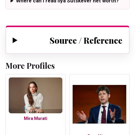
Where can I read Ilya Sutskever net worth?
Source / Reference
More Profiles
Mira Murati