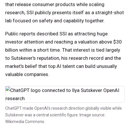
that release consumer products while scaling
research, SSI publicly presents itself as a straight-shot
lab focused on safety and capability together.
Public reports described SSI as attracting huge
investor attention and reaching a valuation above $30
billion within a short time. That interest is tied largely
to Sutskever's reputation, his research record and the
market's belief that top AI talent can build unusually
valuable companies.
ChatGPT made OpenAI's research direction globally visible while
Sutskever was a central scientific figure. Image source:
Wikimedia Commons.