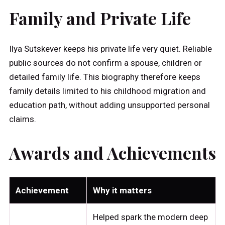
Family and Private Life
Ilya Sutskever keeps his private life very quiet. Reliable
public sources do not confirm a spouse, children or
detailed family life. This biography therefore keeps
family details limited to his childhood migration and
education path, without adding unsupported personal
claims.
Awards and Achievements
Achievement
Why it matters
Helped spark the modern deep