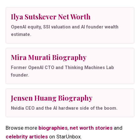
Ilya Sutskever Net Worth
OpenAI equity, SSI valuation and AI founder wealth
estimate.
Mira Murati Biography
Former OpenAI CTO and Thinking Machines Lab
founder.
Jensen Huang Biography
Nvidia CEO and the AI hardware side of the boom.
Browse more
biographies
,
net worth stories
and
celebrity articles
on StarUnbox.