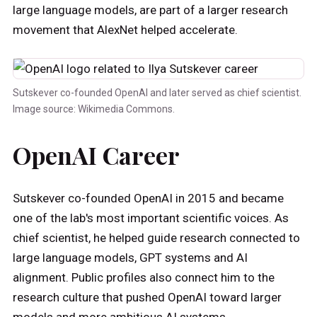
large language models, are part of a larger research
movement that AlexNet helped accelerate.
Sutskever co-founded OpenAI and later served as chief scientist.
Image source: Wikimedia Commons.
OpenAI Career
Sutskever co-founded OpenAI in 2015 and became
one of the lab's most important scientific voices. As
chief scientist, he helped guide research connected to
large language models, GPT systems and AI
alignment. Public profiles also connect him to the
research culture that pushed OpenAI toward larger
models and more ambitious AI systems.