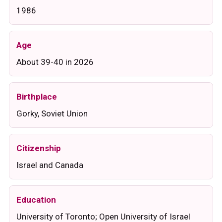
1986
Age
About 39-40 in 2026
Birthplace
Gorky, Soviet Union
Citizenship
Israel and Canada
Education
University of Toronto; Open University of Israel