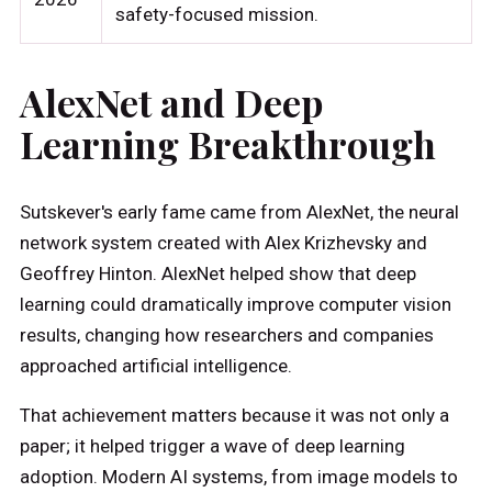
safety-focused mission.
AlexNet and Deep
Learning Breakthrough
Sutskever's early fame came from AlexNet, the neural
network system created with Alex Krizhevsky and
Geoffrey Hinton. AlexNet helped show that deep
learning could dramatically improve computer vision
results, changing how researchers and companies
approached artificial intelligence.
That achievement matters because it was not only a
paper; it helped trigger a wave of deep learning
adoption. Modern AI systems, from image models to