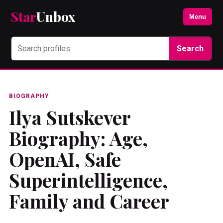
Star
Unbox
Menu
Search
BIOGRAPHY
Ilya Sutskever
Biography: Age,
OpenAI, Safe
Superintelligence,
Family and Career