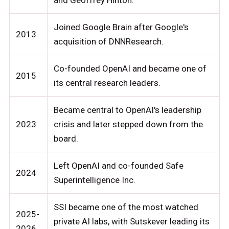
and Geoffrey Hinton.
Joined Google Brain after Google's
2013
acquisition of DNNResearch.
Co-founded OpenAI and became one of
2015
its central research leaders.
Became central to OpenAI's leadership
2023
crisis and later stepped down from the
board.
Left OpenAI and co-founded Safe
2024
Superintelligence Inc.
SSI became one of the most watched
2025-
private AI labs, with Sutskever leading its
2026