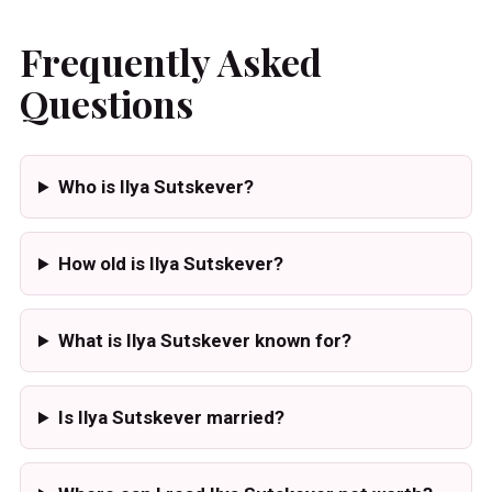
Frequently Asked
Questions
Who is Ilya Sutskever?
How old is Ilya Sutskever?
What is Ilya Sutskever known for?
Is Ilya Sutskever married?