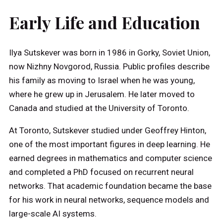
Early Life and Education
Ilya Sutskever was born in 1986 in Gorky, Soviet Union,
now Nizhny Novgorod, Russia. Public profiles describe
his family as moving to Israel when he was young,
where he grew up in Jerusalem. He later moved to
Canada and studied at the University of Toronto.
At Toronto, Sutskever studied under Geoffrey Hinton,
one of the most important figures in deep learning. He
earned degrees in mathematics and computer science
and completed a PhD focused on recurrent neural
networks. That academic foundation became the base
for his work in neural networks, sequence models and
large-scale AI systems.