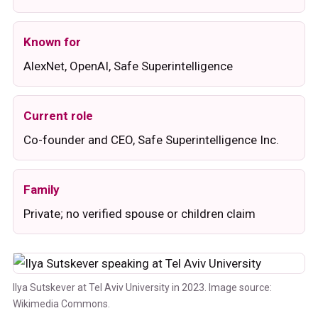
Known for
AlexNet, OpenAI, Safe Superintelligence
Current role
Co-founder and CEO, Safe Superintelligence Inc.
Family
Private; no verified spouse or children claim
Ilya Sutskever at Tel Aviv University in 2023. Image source:
Wikimedia Commons.