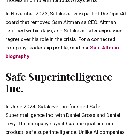
In November 2023, Sutskever was part of the OpenAI
board that removed Sam Altman as CEO. Altman
returned within days, and Sutskever later expressed
regret over his role in the crisis. For a connected
company-leadership profile, read our
Sam Altman
biography
.
Safe Superintelligence
Inc.
In June 2024, Sutskever co-founded Safe
Superintelligence Inc. with Daniel Gross and Daniel
Levy. The company says it has one goal and one
product: safe superintelligence. Unlike AI companies