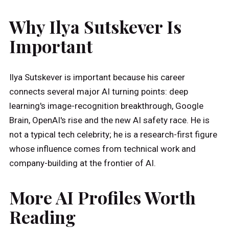
Why Ilya Sutskever Is
Important
Ilya Sutskever is important because his career
connects several major AI turning points: deep
learning's image-recognition breakthrough, Google
Brain, OpenAI's rise and the new AI safety race. He is
not a typical tech celebrity; he is a research-first figure
whose influence comes from technical work and
company-building at the frontier of AI.
More AI Profiles Worth
Reading