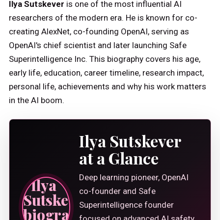
Ilya Sutskever
is one of the most influential AI
researchers of the modern era. He is known for co-
creating AlexNet, co-founding OpenAI, serving as
OpenAI's chief scientist and later launching Safe
Superintelligence Inc. This biography covers his age,
early life, education, career timeline, research impact,
personal life, achievements and why his work matters
in the AI boom.
Ilya Sutskever
at a Glance
Deep learning pioneer, OpenAI
co-founder and Safe
Superintelligence founder
focused on advanced AI safety.