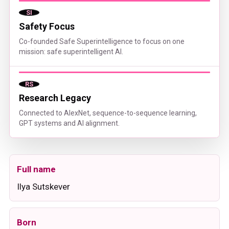
SI
Safety Focus
Co-founded Safe Superintelligence to focus on one
mission: safe superintelligent AI.
RS
Research Legacy
Connected to AlexNet, sequence-to-sequence learning,
GPT systems and AI alignment.
Full name
Ilya Sutskever
Born