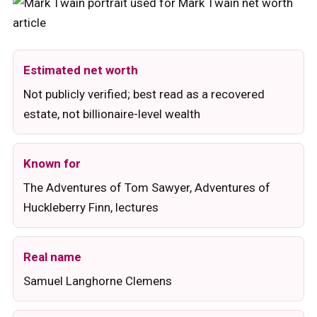
Estimated net worth
Not publicly verified; best read as a recovered
estate, not billionaire-level wealth
Known for
The Adventures of Tom Sawyer, Adventures of
Huckleberry Finn, lectures
Real name
Samuel Langhorne Clemens