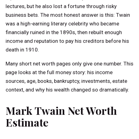
lectures, but he also lost a fortune through risky
business bets. The most honest answer is this: Twain
was a high-earning literary celebrity who became
financially ruined in the 1890s, then rebuilt enough
income and reputation to pay his creditors before his
death in 1910.
Many short net worth pages only give one number. This
page looks at the full money story: his income
sources, age, books, bankruptcy, investments, estate
context, and why his wealth changed so dramatically.
Mark Twain Net Worth
Estimate