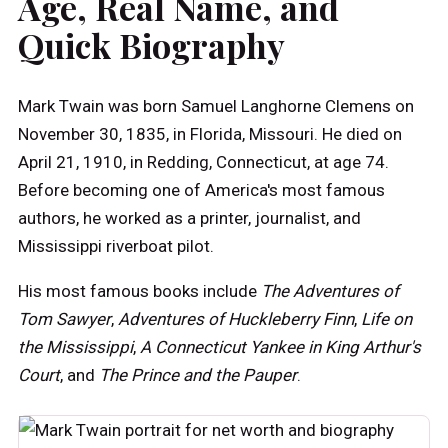
Age, Real Name, and
Quick Biography
Mark Twain was born Samuel Langhorne Clemens on
November 30, 1835, in Florida, Missouri. He died on
April 21, 1910, in Redding, Connecticut, at age 74.
Before becoming one of America's most famous
authors, he worked as a printer, journalist, and
Mississippi riverboat pilot.
His most famous books include
The Adventures of
Tom Sawyer
,
Adventures of Huckleberry Finn
,
Life on
the Mississippi
,
A Connecticut Yankee in King Arthur's
Court
, and
The Prince and the Pauper
.