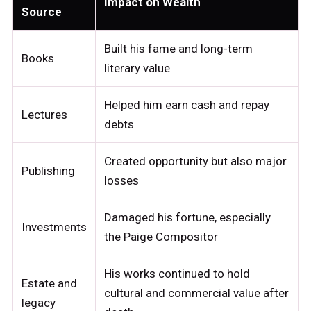
Impact on Wealth
Source
Built his fame and long-term
Books
literary value
Helped him earn cash and repay
Lectures
debts
Created opportunity but also major
Publishing
losses
Damaged his fortune, especially
Investments
the Paige Compositor
His works continued to hold
Estate and
cultural and commercial value after
legacy