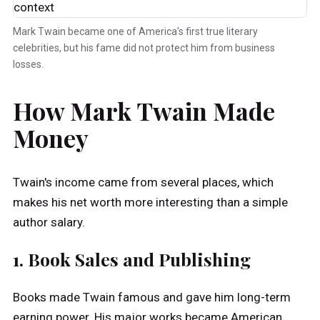
Mark Twain became one of America's first true literary
celebrities, but his fame did not protect him from business
losses.
How Mark Twain Made
Money
Twain's income came from several places, which
makes his net worth more interesting than a simple
author salary.
1. Book Sales and Publishing
Books made Twain famous and gave him long-term
earning power. His major works became American