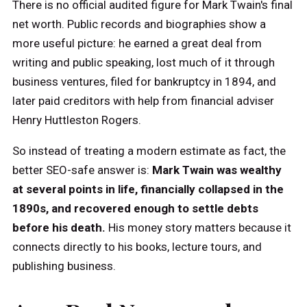
There is no official audited figure for Mark Twain's final
net worth. Public records and biographies show a
more useful picture: he earned a great deal from
writing and public speaking, lost much of it through
business ventures, filed for bankruptcy in 1894, and
later paid creditors with help from financial adviser
Henry Huttleston Rogers.
So instead of treating a modern estimate as fact, the
better SEO-safe answer is:
Mark Twain was wealthy
at several points in life, financially collapsed in the
1890s, and recovered enough to settle debts
before his death.
His money story matters because it
connects directly to his books, lecture tours, and
publishing business.