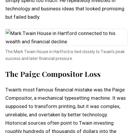
simply spend too much. He repeatedly invested in
technology and business ideas that looked promising
but failed badly.
The Mark Twain House in Hartford is tied closely to Twain's peak
success and later financial pressure.
The Paige Compositor Loss
Twain's most famous financial mistake was the Paige
Compositor, a mechanical typesetting machine. It was
supposed to transform printing, but it was complex,
unreliable, and overtaken by better technology.
Historical sources often point to Twain investing
roughly hundreds of thousands of dollars into the