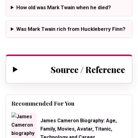
How old was Mark Twain when he died?
Was Mark Twain rich from Huckleberry Finn?
Source / Reference
Recommended For You
James Cameron Biography: Age,
Family, Movies, Avatar, Titanic,
Technology and Career