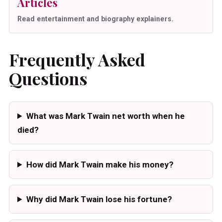
Articles
Read entertainment and biography explainers.
Frequently Asked
Questions
What was Mark Twain net worth when he
died?
How did Mark Twain make his money?
Why did Mark Twain lose his fortune?