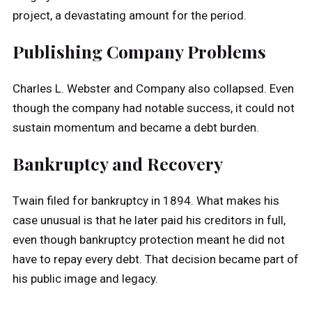
project, a devastating amount for the period.
Publishing Company Problems
Charles L. Webster and Company also collapsed. Even
though the company had notable success, it could not
sustain momentum and became a debt burden.
Bankruptcy and Recovery
Twain filed for bankruptcy in 1894. What makes his
case unusual is that he later paid his creditors in full,
even though bankruptcy protection meant he did not
have to repay every debt. That decision became part of
his public image and legacy.