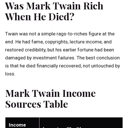
Was Mark Twain Rich
When He Died?
Twain was not a simple rags-to-riches figure at the
end. He had fame, copyrights, lecture income, and
restored credibility, but his earlier fortune had been
damaged by investment failures. The best conclusion
is that he died financially recovered, not untouched by
loss.
Mark Twain Income
Sources Table
Income