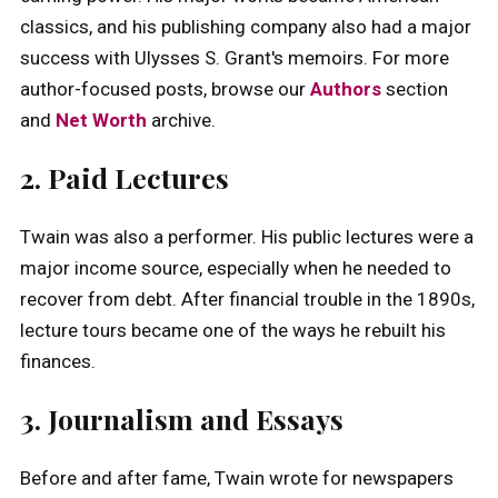
classics, and his publishing company also had a major
success with Ulysses S. Grant's memoirs. For more
author-focused posts, browse our
Authors
section
and
Net Worth
archive.
2. Paid Lectures
Twain was also a performer. His public lectures were a
major income source, especially when he needed to
recover from debt. After financial trouble in the 1890s,
lecture tours became one of the ways he rebuilt his
finances.
3. Journalism and Essays
Before and after fame, Twain wrote for newspapers