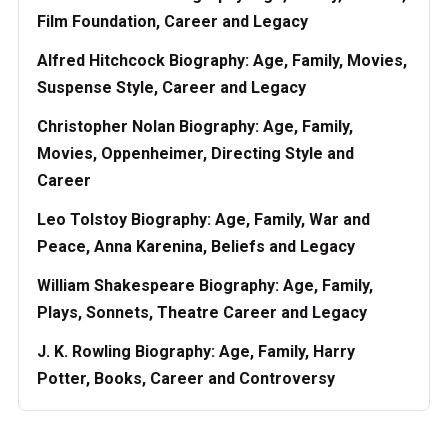
Film Foundation, Career and Legacy
Alfred Hitchcock Biography: Age, Family, Movies,
Suspense Style, Career and Legacy
Christopher Nolan Biography: Age, Family,
Movies, Oppenheimer, Directing Style and
Career
Leo Tolstoy Biography: Age, Family, War and
Peace, Anna Karenina, Beliefs and Legacy
William Shakespeare Biography: Age, Family,
Plays, Sonnets, Theatre Career and Legacy
J. K. Rowling Biography: Age, Family, Harry
Potter, Books, Career and Controversy