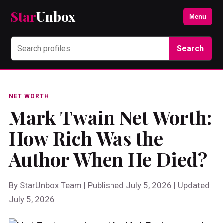
Star
Unbox
Menu
Search
NET WORTH
Mark Twain Net Worth:
How Rich Was the
Author When He Died?
By StarUnbox Team | Published July 5, 2026 | Updated
July 5, 2026