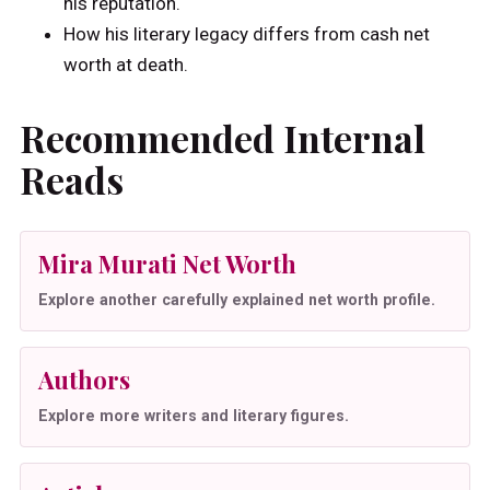
his reputation.
How his literary legacy differs from cash net
worth at death.
Recommended Internal
Reads
Mira Murati Net Worth
Explore another carefully explained net worth profile.
Authors
Explore more writers and literary figures.