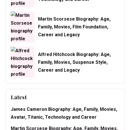
Martin Scorsese Biography: Age,
Family, Movies, Film Foundation,
Career and Legacy
Alfred Hitchcock Biography: Age,
Family, Movies, Suspense Style,
Career and Legacy
Latest
James Cameron Biography: Age, Family, Movies,
Avatar, Titanic, Technology and Career
Martin Scorsese Biography: Age, Family, Movies,