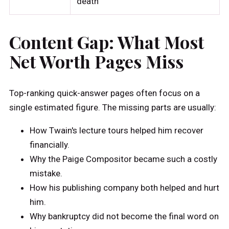
death
Content Gap: What Most
Net Worth Pages Miss
Top-ranking quick-answer pages often focus on a
single estimated figure. The missing parts are usually:
How Twain's lecture tours helped him recover
financially.
Why the Paige Compositor became such a costly
mistake.
How his publishing company both helped and hurt
him.
Why bankruptcy did not become the final word on