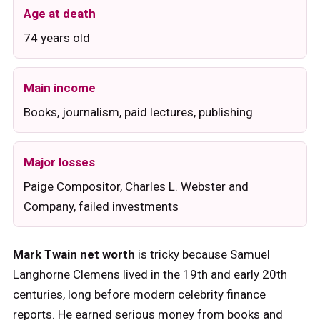
Age at death
74 years old
Main income
Books, journalism, paid lectures, publishing
Major losses
Paige Compositor, Charles L. Webster and
Company, failed investments
Mark Twain net worth
is tricky because Samuel
Langhorne Clemens lived in the 19th and early 20th
centuries, long before modern celebrity finance
reports. He earned serious money from books and