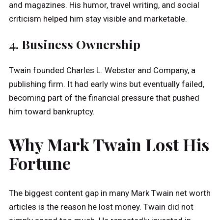
and magazines. His humor, travel writing, and social
criticism helped him stay visible and marketable.
4. Business Ownership
Twain founded Charles L. Webster and Company, a
publishing firm. It had early wins but eventually failed,
becoming part of the financial pressure that pushed
him toward bankruptcy.
Why Mark Twain Lost His
Fortune
The biggest content gap in many Mark Twain net worth
articles is the reason he lost money. Twain did not